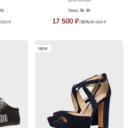
 41
Sizes: 36, 39
17 500 ₽
 333 ₽
-50%
35 000 ₽
NEW