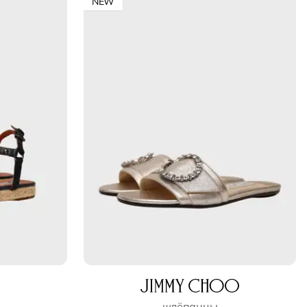
NEW
шлёпанцы