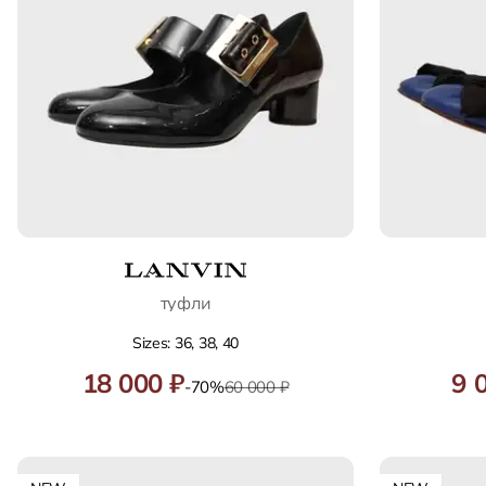
туфли
Sizes: 36, 38, 40
18 000 ₽
9 
-70%
60 000 ₽