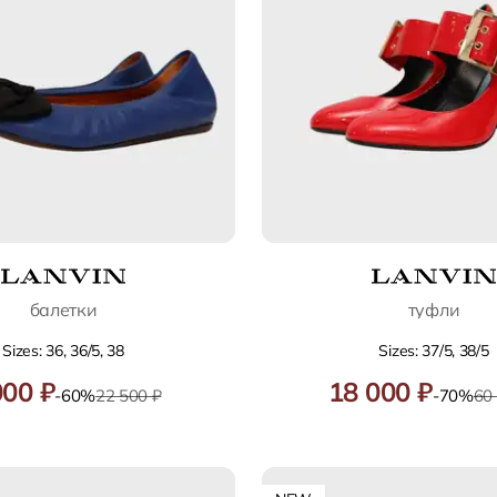
балетки
туфли
Sizes: 36, 36/5, 38
Sizes: 37/5, 38/5
000 ₽
18 000 ₽
-60%
22 500 ₽
-70%
60