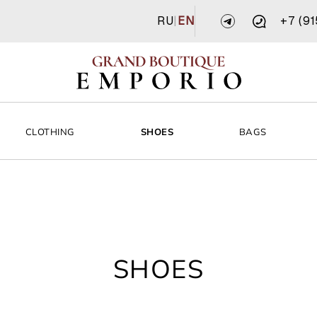
RU
|
EN
+7 (9
CLOTHING
SHOES
BAGS
SHOES