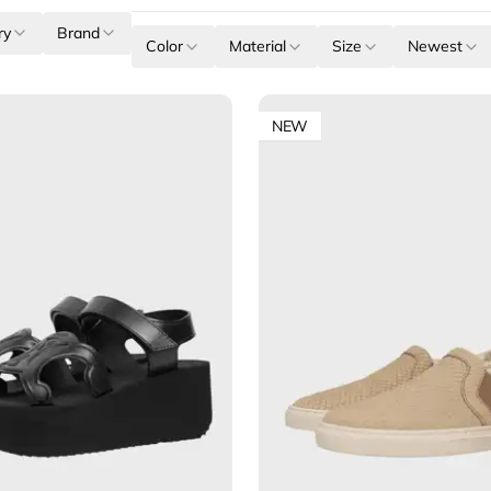
ry
Brand
Color
Material
Size
Newest
NEW