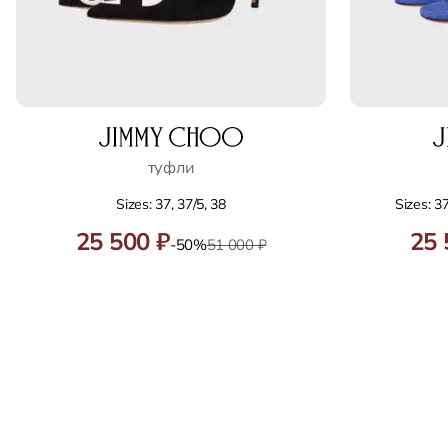
туфли
Sizes: 37, 37/5, 38
Sizes: 37
25 500 ₽
25 
-50%
51 000 ₽