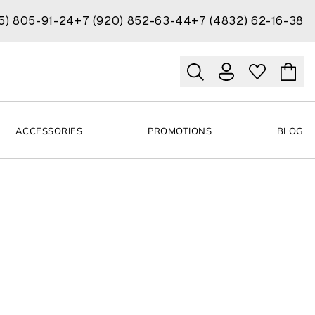
15) 805-91-24
+7 (920) 852-63-44
+7 (4832) 62-16-38
ACCESSORIES
PROMOTIONS
BLOG