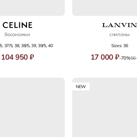
босоножки
слипоны
5, 37/5, 38, 38/5, 39, 39/5, 40
Sizes: 36
104 950 ₽
17 000 ₽
-70%
56
NEW