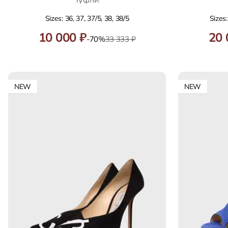
Sizes: 36, 37, 37/5, 38, 38/5
Sizes:
10 000 ₽
20 
-70%
33 333 ₽
NEW
NEW