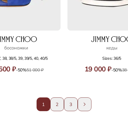
босоножки
кеды
, 38, 38/5, 39, 39/5, 40, 40/5
Sizes: 36/5
500 ₽
19 000 ₽
-50%
51 000 ₽
-50%
38
1
2
3