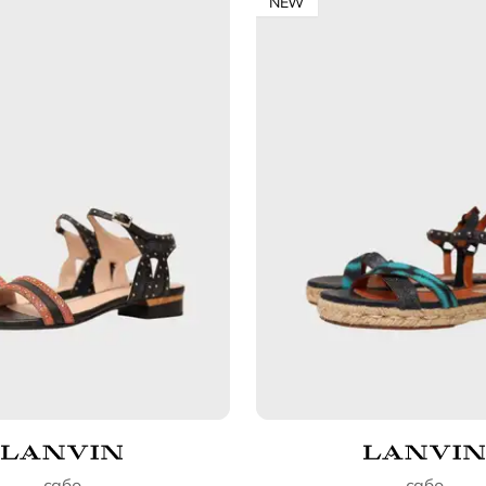
NEW
сабо
сабо