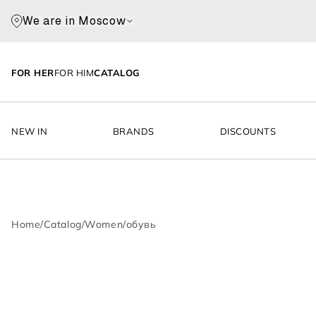
We are in Moscow
FOR HER
FOR HIM
CATALOG
NEW IN
BRANDS
DISCOUNTS
Home
/
Catalog
/
Women
/
обувь