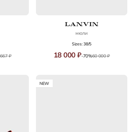
мюли
Sizes: 38/5
18 000 ₽
 667 ₽
-70%
60 000 ₽
NEW