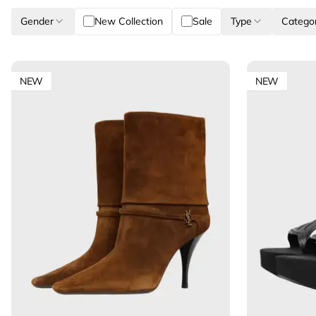
Gender
New Collection
Sale
Type
Catego
NEW
NEW