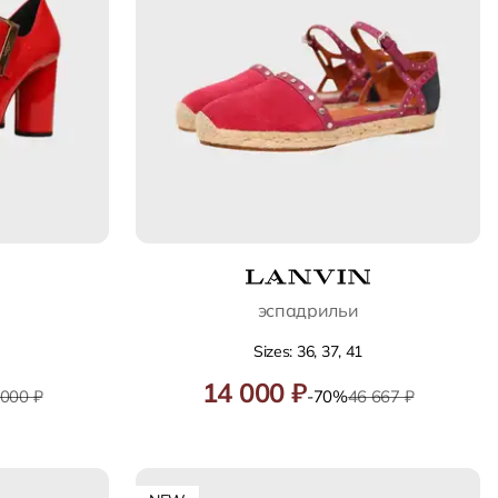
эспадрильи
Sizes: 36, 37, 41
14 000 ₽
 000 ₽
-70%
46 667 ₽