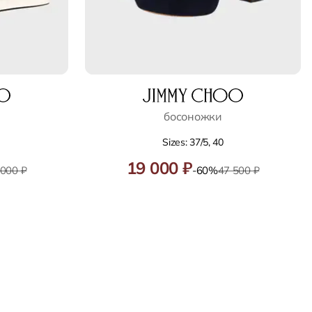
босоножки
Sizes: 37/5, 40
19 000 ₽
 000 ₽
-60%
47 500 ₽