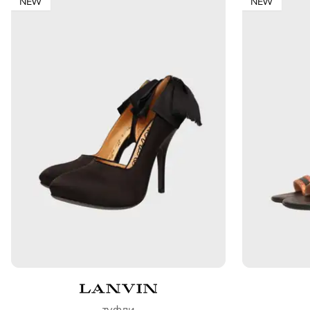
NEW
NEW
туфли