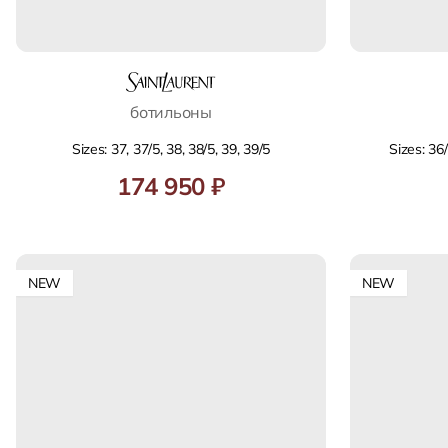
ботильоны
Sizes: 37, 37/5, 38, 38/5, 39, 39/5
Sizes: 36/
174 950 ₽
NEW
NEW