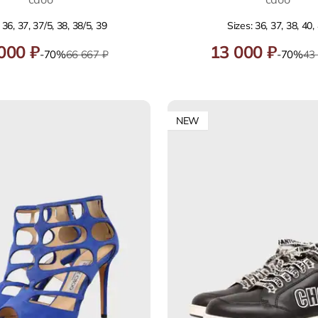
 36, 37, 37/5, 38, 38/5, 39
Sizes: 36, 37, 38, 40,
000 ₽
13 000 ₽
-70%
66 667 ₽
-70%
43
NEW