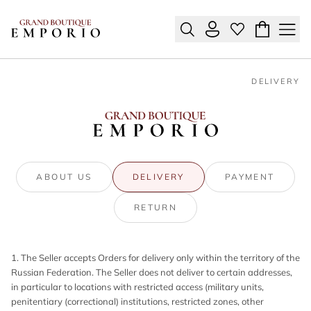
DELIVERY
ABOUT US
DELIVERY
PAYMENT
RETURN
1. The Seller accepts Orders for delivery only within the territory of the
Russian Federation. The Seller does not deliver to certain addresses,
in particular to locations with restricted access (military units,
penitentiary (correctional) institutions, restricted zones, other