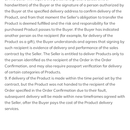
handwritten) of the Buyer or the signature of a person authorized by
the Buyer at the specified delivery address to confirm delivery of the
Product, and from that moment the Seller's obligation to transfer the
Product is deemed fulfilled and the risk and responsibility for the
purchased Product passes to the Buyer. If the Buyer has indicated
another person as the recipient (for example, for delivery of the
Product as a gift), the Buyer understands and agrees that signing by
such recipient is evidence of delivery and performance of the sales
contract by the Seller. The Seller is entitled to deliver Products only to
the person identified as the recipient of the Order in the Order
Confirmation, and may also require passport verification for delivery
of certain categories of Products.
9. If delivery of the Product is made within the time period set by the
contract, but the Product was not handed to the recipient of the
Order specified in the Order Confirmation due to their fault,
subsequent delivery will be made within new timeframes agreed with
the Seller, after the Buyer pays the cost of the Product delivery
services.