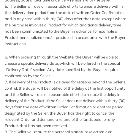
address, date and/or time of delivery remains with the Seller.
5. The Seller will use all reasonable efforts to ensure delivery within
the delivery time period from the date of written Order Confirmation
and in any case within thirty (30) days after that date, except where
the purchase involves a Product for which additional delivery time
has been communicated to the Buyer in advance, for example a
Product personalized and/or produced in accordance with the Buyer's
instructions.
6. When ordering through the Website, the Buyer will be able to
choose a specific delivery date, which will be offered in the special
"Delivery Date" section. Any date specified by the Buyer requires
confirmation by the Seller.
7. If delivery of the Product is delayed for reasons beyond the Seller's
control, the Buyer will be notified of the delay at the first opportunity
and the Seller will use all reasonable efforts to reduce the delay in
delivery of the Product. If the Seller does not deliver within thirty (30)
days from the date of written Order Confirmation or another period
designated by the Seller, the Buyer has the right to cancel the
relevant Order and demand a refund of the funds paid for any
Product that has not been received.
8. The Seller will require the personal signature (electronic or