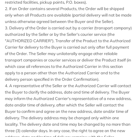
restricted facilities, pickup points, P.O. boxes).
2. If an Order contains several Products, the Order will be shipped
only when all Products are available (partial delivery will not be made
unless otherwise agreed between the Buyer and the Seller).
3. Delivery of the Order is carried out by a carrier (transport company)
authorized by the Seller or by the Seller's courier service (the
"AUTHORIZED CARRIER"). Transfer of the Product to the Authorized
Carrier for delivery to the Buyer is carried out only after full payment
of the Order. The Seller may unilaterally engage other reliable
transport companies or courier services or deliver the Product itself (in
which case all references to the Authorized Carrier in this section
apply to a person other than the Authorized Carrier and to the
delivery person specified in the Order Confirmation).
4. A representative of the Seller or the Authorized Carrier will contact
the Buyer to clarify the address, date and time of delivery. The Buyer
may inform the Authorized Carrier's representative of a new address,
date and/or time of delivery, after which the Seller will contact the
Buyer to confirm and agree on the new address, date and/or time of
delivery. The delivery address may be changed only within one
locality. The delivery date and time may be changed by no more than
three (3) calendar days. In any case, the right to agree on the new