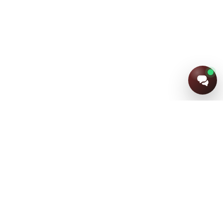
+7 (915) 805-91-24
+7 (920) 852-63-44