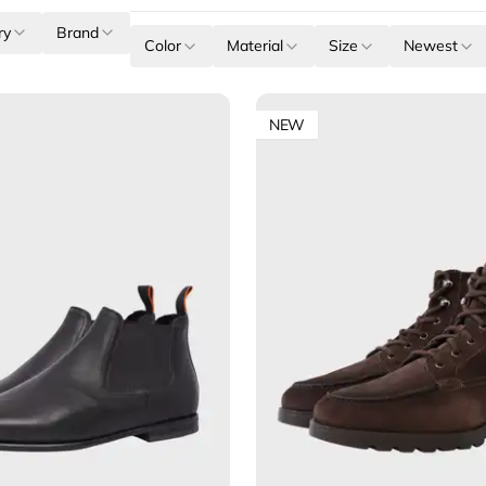
ry
Brand
Color
Material
Size
Newest
NEW