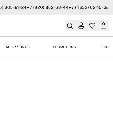
15) 805-91-24
+7 (920) 852-63-44
+7 (4832) 62-16-38
ACCESSORIES
PROMOTIONS
BLOG