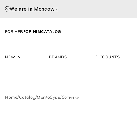
We are in Moscow
FOR HER
FOR HIM
CATALOG
NEW IN
BRANDS
DISCOUNTS
Home
/
Catalog
/
Men
/
обувь
/
ботинки