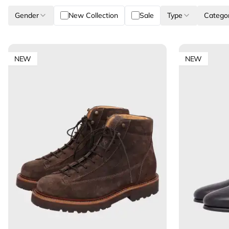
Gender
New Collection
Sale
Type
Catego
NEW
NEW