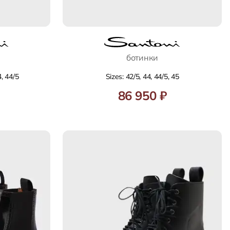
ботинки
4, 44/5
Sizes: 42/5, 44, 44/5, 45
86 950 ₽