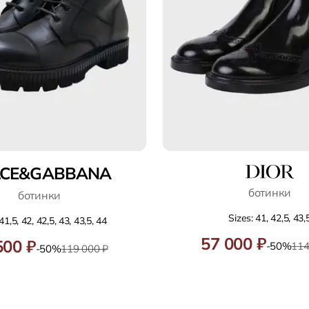
LCE&GABBANA
ботинки
ботинки
Sizes: 41, 42,5, 43,
41,5, 42, 42,5, 43, 43,5, 44
57 000 ₽
500 ₽
-50%
114
-50%
119 000 ₽