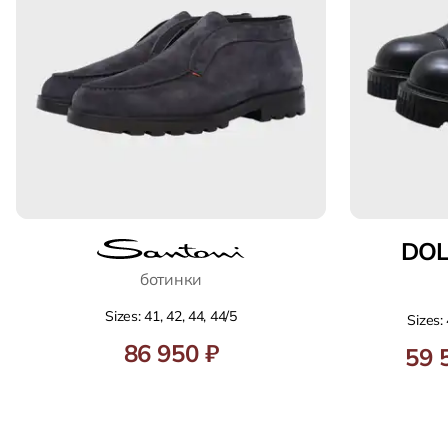
DO
ботинки
Sizes: 41, 42, 44, 44/5
Sizes: 
86 950 ₽
59 