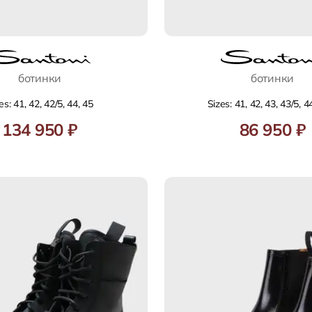
ботинки
ботинки
es: 41, 42, 42/5, 44, 45
Sizes: 41, 42, 43, 43/5, 4
134 950 ₽
86 950 ₽