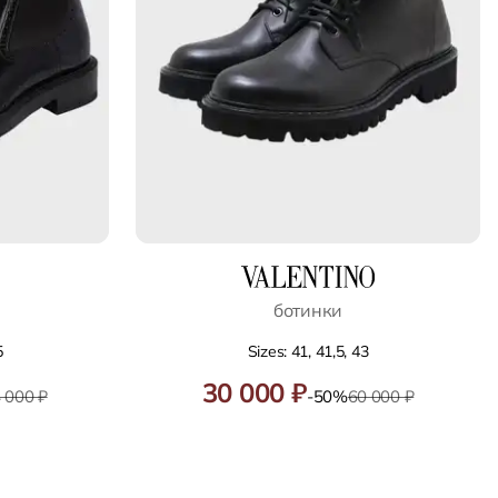
ботинки
5
Sizes: 41, 41,5, 43
30 000 ₽
 000 ₽
-50%
60 000 ₽