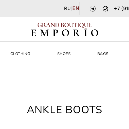
RU
|
EN
+7 (9
CLOTHING
SHOES
BAGS
ANKLE BOOTS