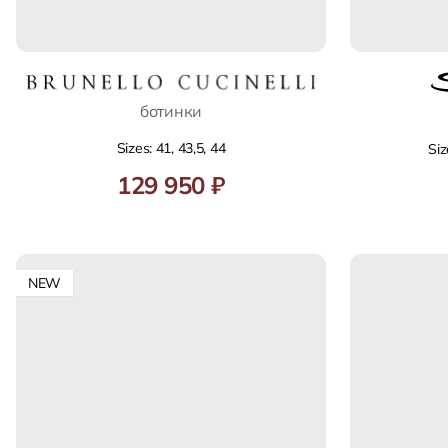
ботинки
Sizes: 41, 43,5, 44
Siz
129 950 ₽
NEW