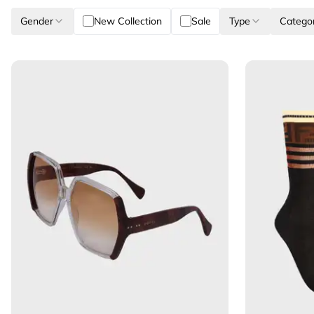
Gender
New Collection
Sale
Type
Catego