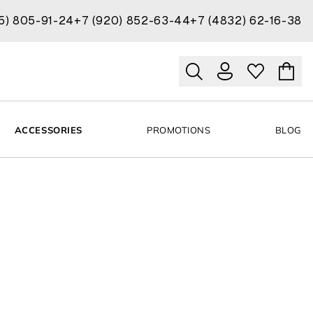
15) 805-91-24
+7 (920) 852-63-44
+7 (4832) 62-16-38
ACCESSORIES
PROMOTIONS
BLOG