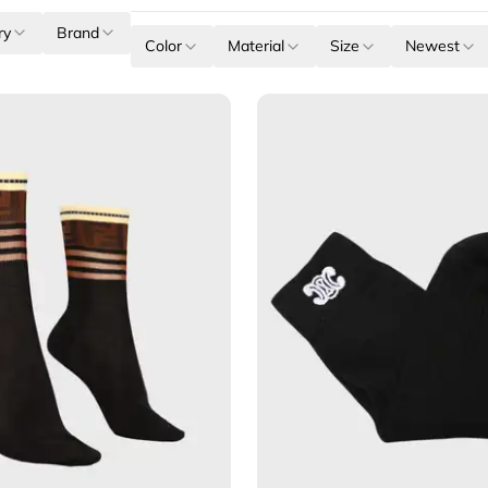
ry
Brand
Color
Material
Size
Newest