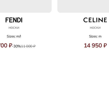
носки
носки
Sizes: m/l
Sizes: m
700 ₽
14 950 ₽
-30%
11 000 ₽