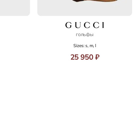
гольфы
Sizes: s, m, l
25 950 ₽