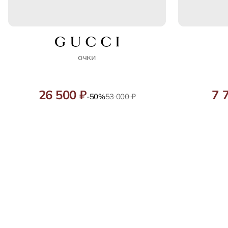
очки
26 500 ₽
7 
-50%
53 000 ₽