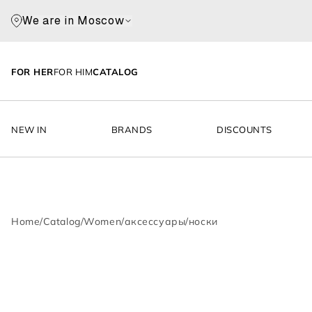
We are in Moscow
FOR HER
FOR HIM
CATALOG
NEW IN
BRANDS
DISCOUNTS
Home
/
Catalog
/
Women
/
аксессуары
/
носки