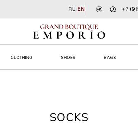
RU
|
EN
+7 (9
CLOTHING
SHOES
BAGS
SOCKS