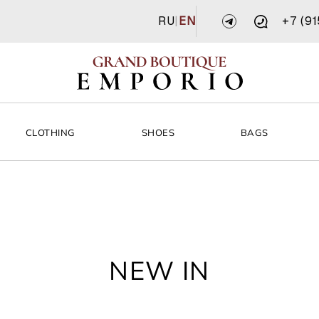
RU
|
EN
+7 (9
CLOTHING
SHOES
BAGS
NEW IN