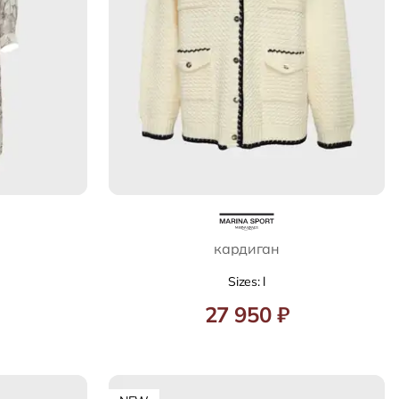
кардиган
Sizes: l
27 950 ₽