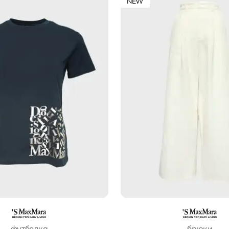
NEW
футболка
брюки