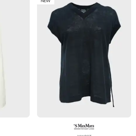
NEW
жилет