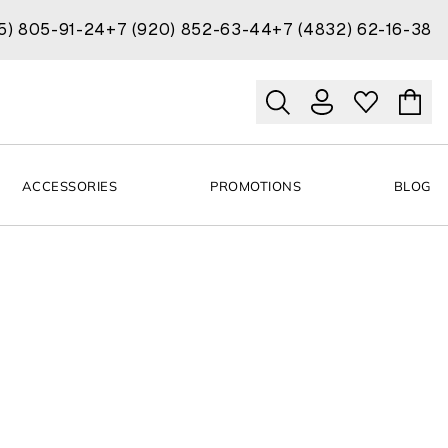
15) 805-91-24
+7 (920) 852-63-44
+7 (4832) 62-16-38
ACCESSORIES
PROMOTIONS
BLOG