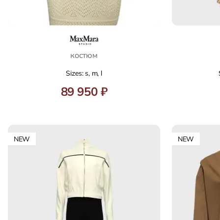
костюм
Sizes: s, m, l
89 950 ₽
NEW
NEW