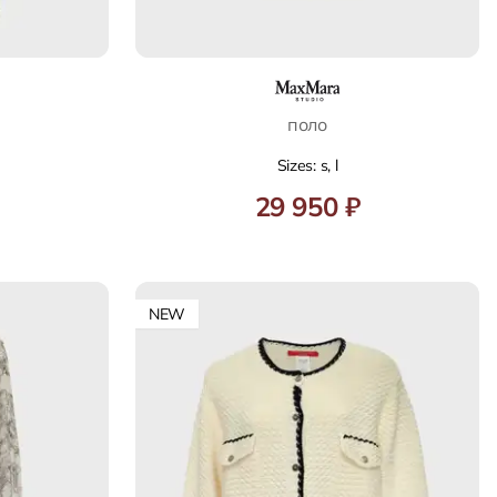
поло
Sizes: s, l
29 950 ₽
NEW