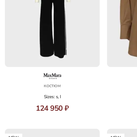
костюм
Sizes: s, l
124 950 ₽