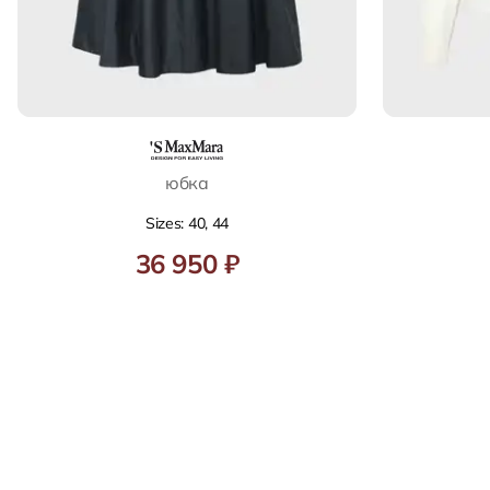
юбка
Sizes: 40, 44
36 950 ₽