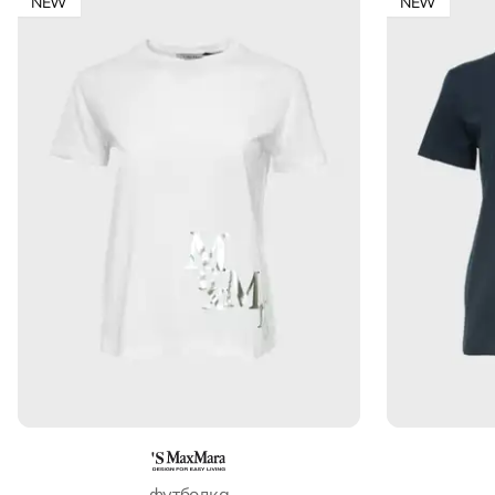
NEW
NEW
футболка