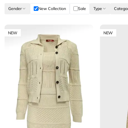
Gender
New Collection
Sale
Type
Catego
NEW
NEW