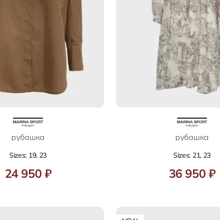
рубашка
рубашка
Sizes: 19, 23
Sizes: 21, 23
24 950 ₽
36 950 ₽