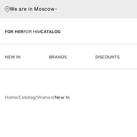
We are in Moscow
FOR HER
FOR HIM
CATALOG
NEW IN
BRANDS
DISCOUNTS
Home
/
Catalog
/
Women
/
New In