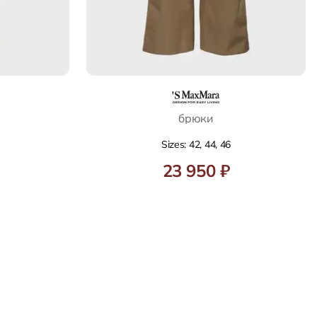
брюки
Sizes: 42, 44, 46
23 950 ₽