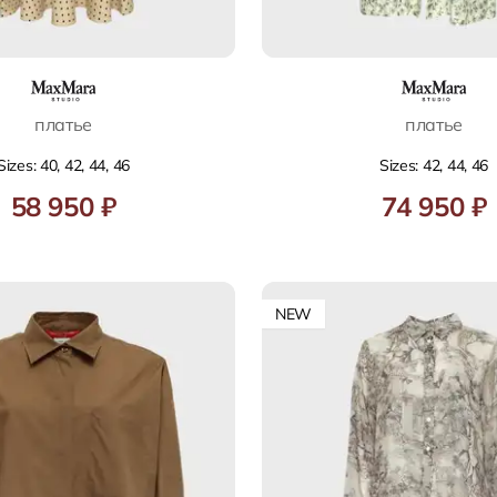
платье
платье
Sizes: 40, 42, 44, 46
Sizes: 42, 44, 46
58 950 ₽
74 950 ₽
NEW