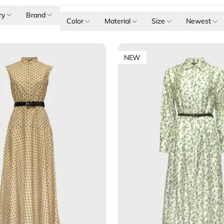
ry
Brand
Color
Material
Size
Newest
NEW