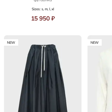
Sizes: s, m, l, xl
15 950 ₽
NEW
NEW