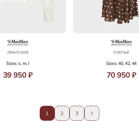
лонгслив
платье
Sizes: s, m, l
Sizes: 40, 42, 44
39 950 ₽
70 950 ₽
1
2
3