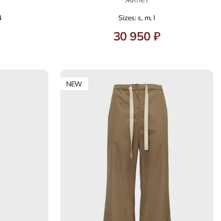
4
Sizes: s, m, l
30 950 ₽
NEW