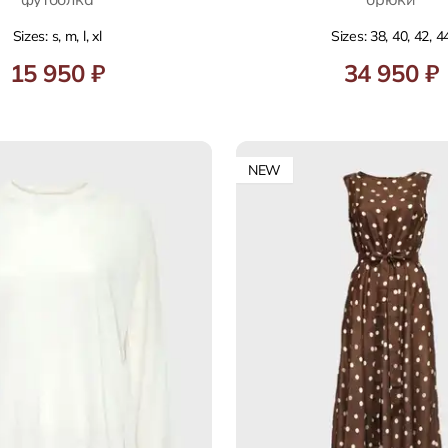
Sizes: s, m, l, xl
Sizes: 38, 40, 42, 4
15 950 ₽
34 950 ₽
NEW