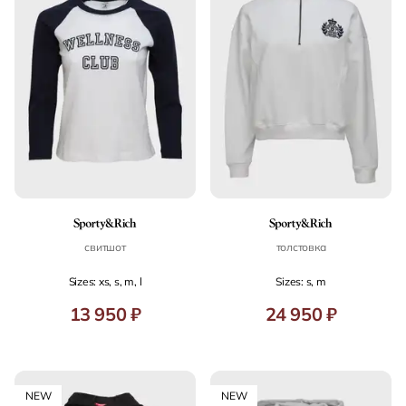
свитшот
толстовка
Sizes: xs, s, m, l
Sizes: s, m
13 950 ₽
24 950 ₽
NEW
NEW