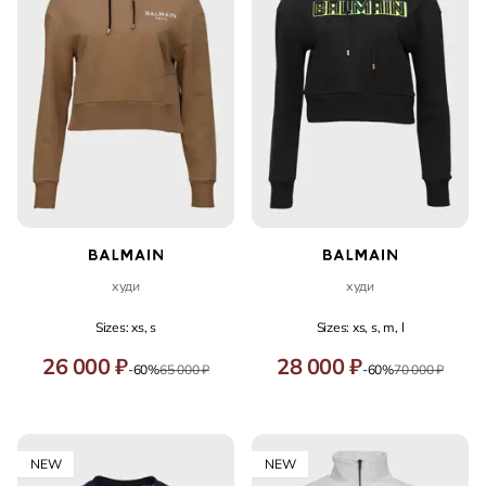
худи
худи
Sizes: xs, s
Sizes: xs, s, m, l
26 000 ₽
28 000 ₽
-60%
65 000 ₽
-60%
70 000 ₽
NEW
NEW