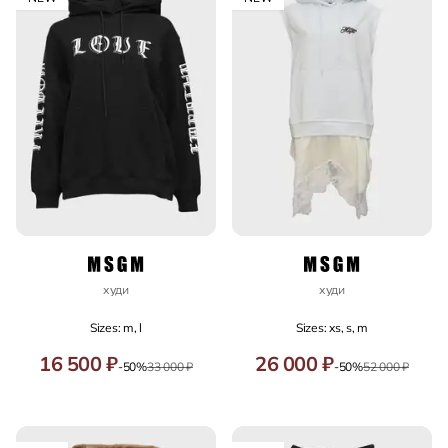
худи
худи
Sizes: m, l
Sizes: xs, s, m
16 500 ₽
26 000 ₽
-50%
33 000 ₽
-50%
52 000 ₽