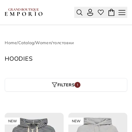
Home
/
Catalog
/
Women
/
толстовки
HOODIES
FILTERS
1
NEW
NEW