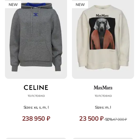
NEW
NEW
толстовка
толстовка
Sizes: xs, s, m, l
Sizes: m, l
238 950 ₽
23 500 ₽
-50%
47 000 ₽