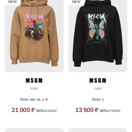
NEW
NEW
худи
худи
Sizes: xxs, xs, s, m
Sizes: s
21 000 ₽
13 500 ₽
-50%
42 000 ₽
-50%
27 000 ₽