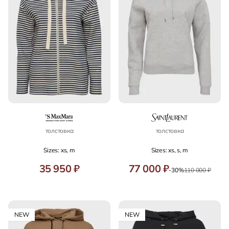
толстовка
толстовка
Sizes: xs, m
Sizes: xs, s, m
35 950 ₽
77 000 ₽
-30%
110 000 ₽
NEW
NEW