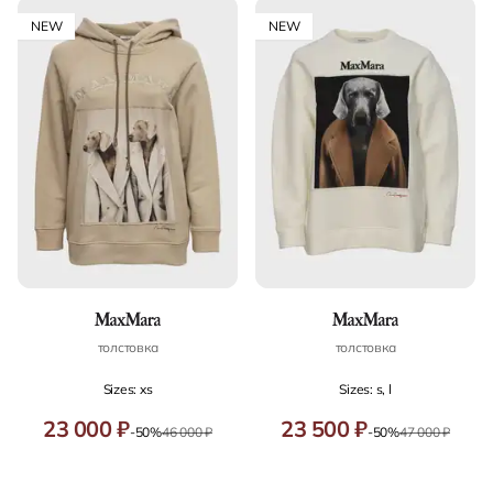
NEW
NEW
толстовка
толстовка
Sizes: xs
Sizes: s, l
23 000 ₽
23 500 ₽
-50%
46 000 ₽
-50%
47 000 ₽