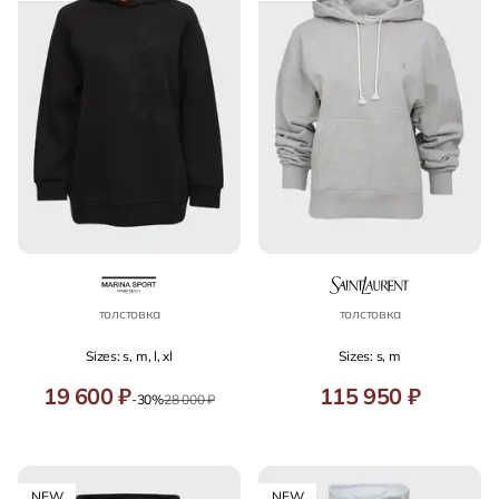
толстовка
толстовка
Sizes: s, m, l, xl
Sizes: s, m
19 600 ₽
115 950 ₽
-30%
28 000 ₽
NEW
NEW