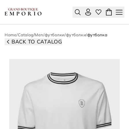
Home
/
Catalog
/
Men
/
футболки
/
футболки
/
футболка
BACK TO CATALOG