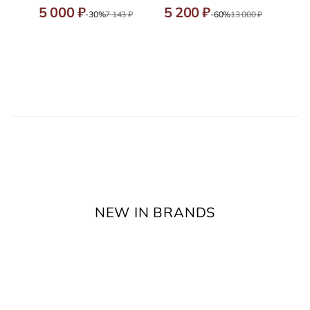
5 000 ₽
5 200 ₽
-30%
7 143 ₽
-60%
13 000 ₽
NEW IN BRANDS