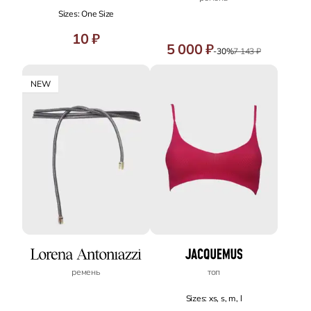
Sizes: One Size
10 ₽
5 000 ₽
-30%
7 143 ₽
NEW
ремень
топ
Sizes: xs, s, m, l