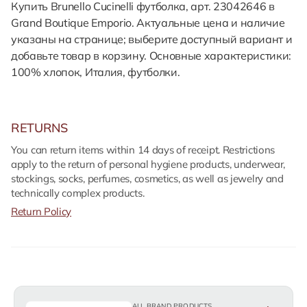
Купить Brunello Cucinelli футболка, арт. 23042646 в
Grand Boutique Emporio. Актуальные цена и наличие
указаны на странице; выберите доступный вариант и
добавьте товар в корзину. Основные характеристики:
100% хлопок, Италия, футболки.
RETURNS
You can return items within 14 days of receipt. Restrictions
apply to the return of personal hygiene products, underwear,
stockings, socks, perfumes, cosmetics, as well as jewelry and
technically complex products.
Return Policy
ALL BRAND PRODUCTS