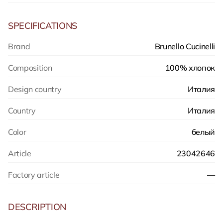
SPECIFICATIONS
Brand
Brunello Cucinelli
Composition
100% хлопок
Design country
Италия
Country
Италия
Color
белый
Article
23042646
Factory article
—
DESCRIPTION