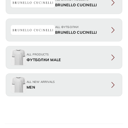
BRUNELLO CUCINELLI
ALL ФУТБОЛКИ
BRUNELLO CUCINELLI
ALL PRODUCTS
ФУТБОЛКИ MALE
ALL NEW ARRIVALS
MEN