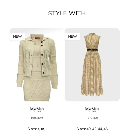
STYLE WITH
NEW
NEW
костюм
платье
Sizes: s, m, l
Sizes: 40, 42, 44, 46