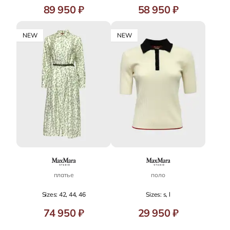
89 950 ₽
58 950 ₽
NEW
NEW
платье
поло
Sizes: 42, 44, 46
Sizes: s, l
74 950 ₽
29 950 ₽