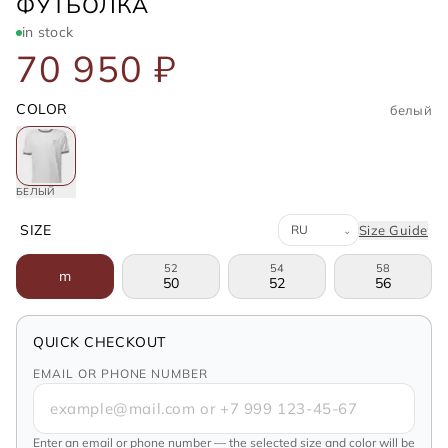
BRUNELLO CUCINELLI
ФУТБОЛКА
in stock
70 950 ₽
COLOR
белый
БЕЛЫЙ
Система размеров
SIZE
Size Guide
⌄
52
54
58
m
50
52
56
QUICK CHECKOUT
EMAIL OR PHONE NUMBER
Enter an email or phone number — the selected size and color will be