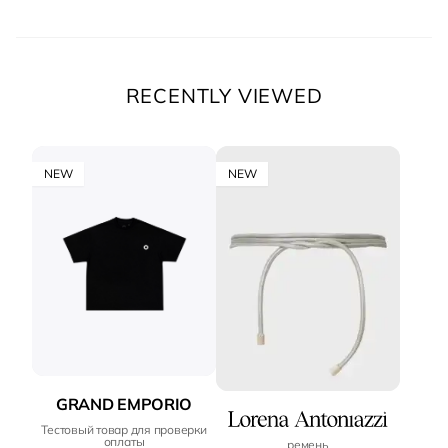
RECENTLY VIEWED
NEW
NEW
GRAND EMPORIO
Тестовый товар для проверки
оплаты
ремень