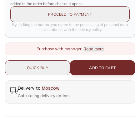
added to the order before checkout opens.
PROCEED TO PAYMENT
By clicking the button, you agree to the processing of personal data
in accordance with the privacy policy
Purchase with manager.
Read more
QUICK BUY
ADD TO CART
Delivery to
Moscow
Calculating delivery options...