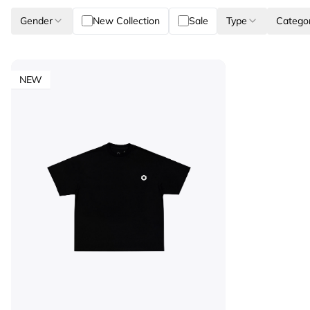
Gender
New Collection
Sale
Type
Catego
NEW