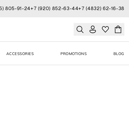
15) 805-91-24
+7 (920) 852-63-44
+7 (4832) 62-16-38
ACCESSORIES
PROMOTIONS
BLOG