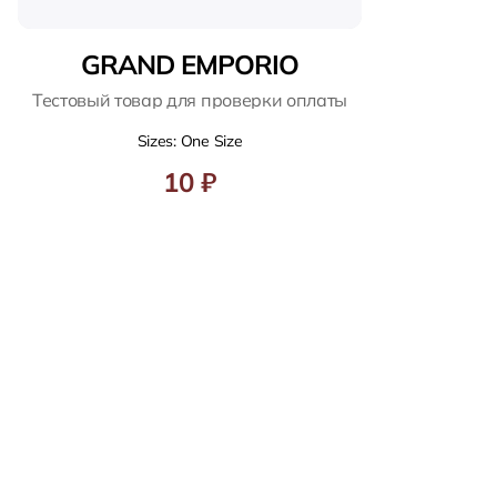
GRAND EMPORIO
Тестовый товар для проверки оплаты
Sizes: One Size
10 ₽