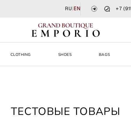
RU
|
EN
+7 (9
CLOTHING
SHOES
BAGS
ТЕСТОВЫЕ ТОВАРЫ