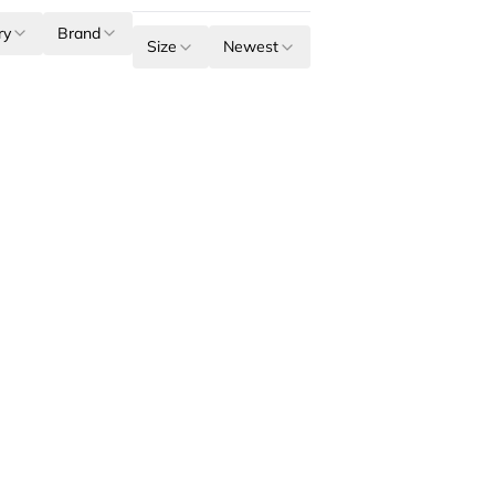
ry
Brand
Size
Newest