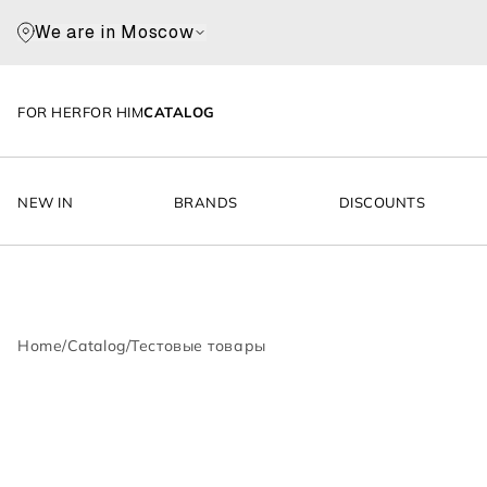
We are in Moscow
FOR HER
FOR HIM
CATALOG
NEW IN
BRANDS
DISCOUNTS
Home
/
Catalog
/
Тестовые товары