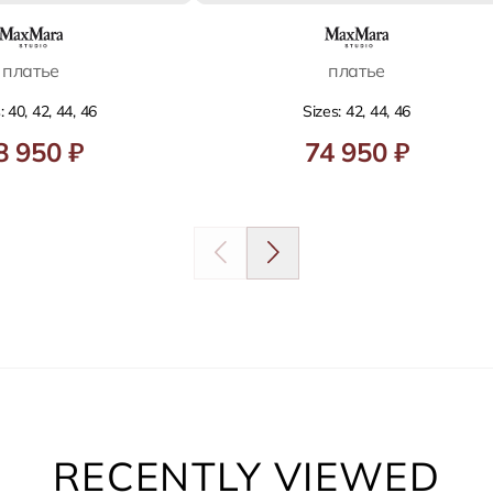
платье
платье
: 40, 42, 44, 46
Sizes: 42, 44, 46
8 950 ₽
74 950 ₽
RECENTLY VIEWED