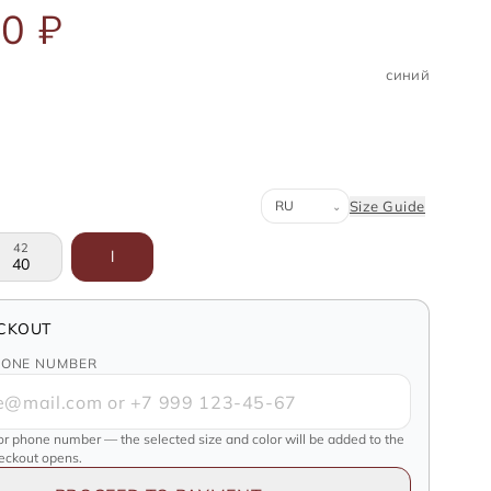
0 ₽
синий
Система размеров
Size Guide
⌄
42
l
40
CKOUT
HONE NUMBER
or phone number — the selected size and color will be added to the
heckout opens.