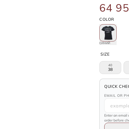
64 95
COLOR
СИНИЙ
SIZE
40
38
QUICK CHE
EMAIL OR P
Enter an email 
order before c