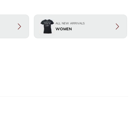
ALL NEW ARRIVALS
WOMEN