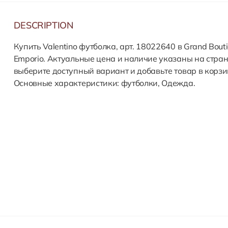
DESCRIPTION
Купить Valentino футболка, арт. 18022640 в Grand Bout
Emporio. Актуальные цена и наличие указаны на стран
выберите доступный вариант и добавьте товар в корзи
Основные характеристики: футболки, Одежда.