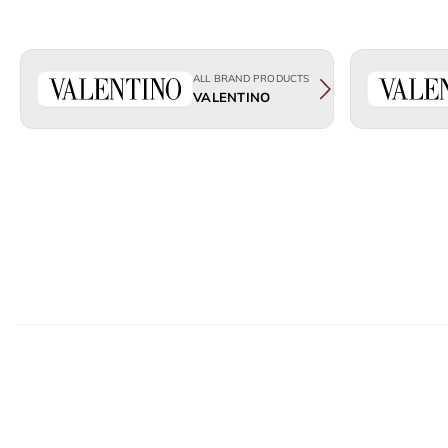
ALL BRAND PRODUCTS
VALENTINO