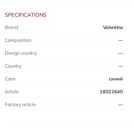
SPECIFICATIONS
Brand
Valentino
Composition
—
Design country
—
Country
—
Color
синий
Article
18022640
Factory article
—