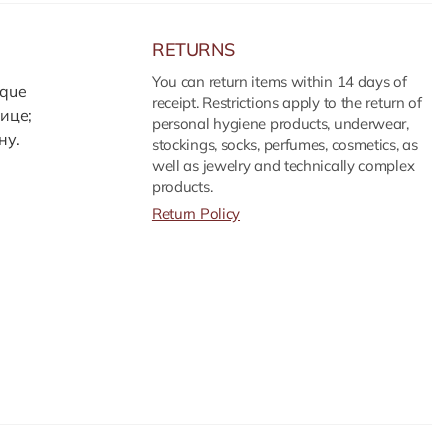
RETURNS
You can return items within 14 days of
ique
receipt. Restrictions apply to the return of
ице;
personal hygiene products, underwear,
ну.
stockings, socks, perfumes, cosmetics, as
well as jewelry and technically complex
products.
Return Policy