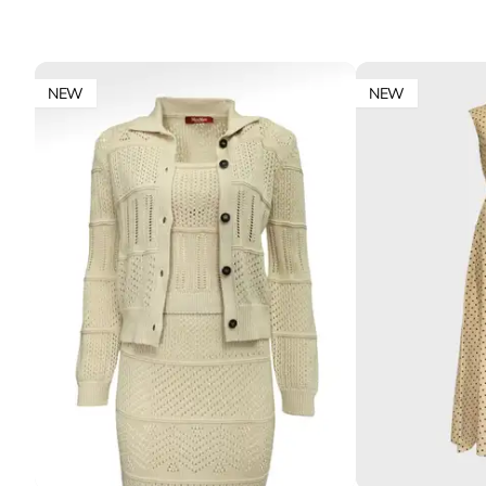
NEW
NEW