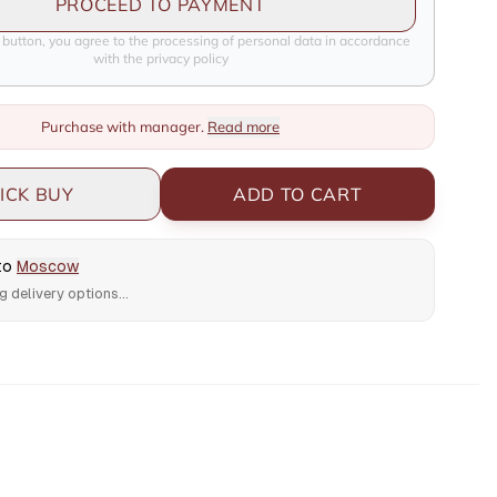
PROCEED TO PAYMENT
e button, you agree to the processing of personal data in accordance
with the privacy policy
Purchase with manager.
Read more
ICK BUY
ADD TO CART
 to
Moscow
g delivery options...