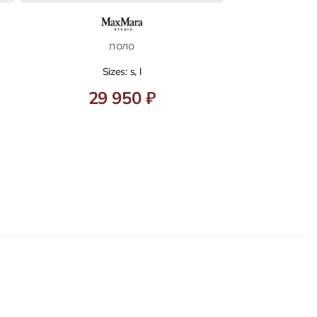
поло
Sizes: s, l
29 950 ₽