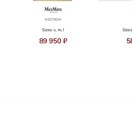
костюм
Sizes: s, m, l
Sizes
89 950 ₽
5