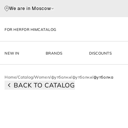
We are in Moscow
FOR HER
FOR HIM
CATALOG
NEW IN
BRANDS
DISCOUNTS
Home
/
Catalog
/
Women
/
футболки
/
футболки
/
футболка
BACK TO CATALOG