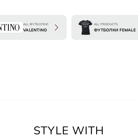
ALL ФУТБОЛКИ
ALL PRODUCTS
VALENTINO
ФУТБОЛКИ FEMALE
STYLE WITH