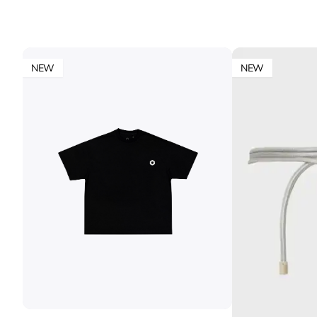
NEW
NEW