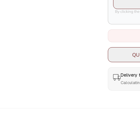
By clicking th
QU
Delivery
Calculatin