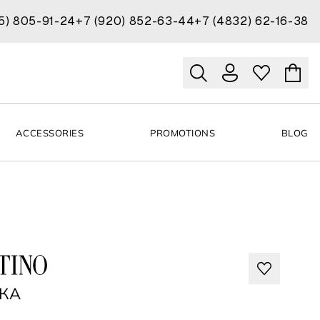
15) 805-91-24
+7 (920) 852-63-44
+7 (4832) 62-16-38
ACCESSORIES
PROMOTIONS
BLOG
NO
КА