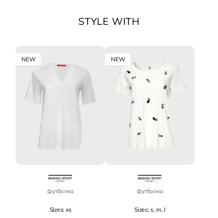
STYLE WITH
NEW
NEW
футболка
футболка
Sizes: xs
Sizes: s, m, l