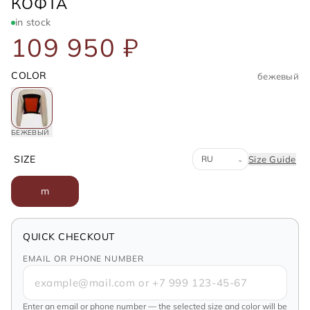
LOEWE
КОФТА
in stock
109 950 ₽
COLOR
бежевый
БЕЖЕВЫЙ
Система размеров
SIZE
Size Guide
⌄
m
QUICK CHECKOUT
EMAIL OR PHONE NUMBER
Enter an email or phone number — the selected size and color will be