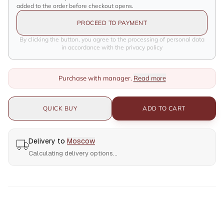
added to the order before checkout opens.
PROCEED TO PAYMENT
By clicking the button, you agree to the processing of personal data
in accordance with the privacy policy
Purchase with manager.
Read more
QUICK BUY
ADD TO CART
Delivery to
Moscow
Calculating delivery options...