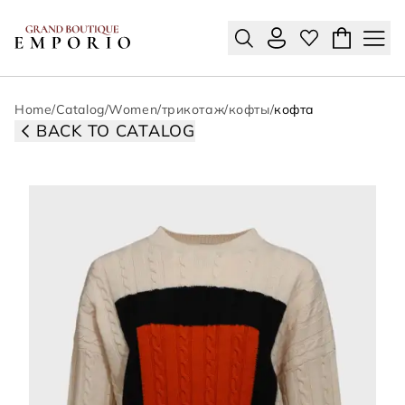
Home
/
Catalog
/
Women
/
трикотаж
/
кофты
/
кофта
BACK TO CATALOG