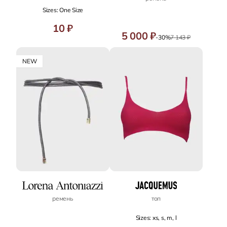
Sizes: One Size
10 ₽
5 000 ₽
-30%
7 143 ₽
NEW
ремень
топ
Sizes: xs, s, m, l