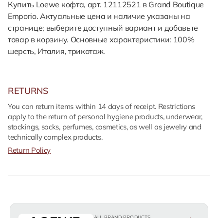
Купить Loewe кофта, арт. 12112521 в Grand Boutique
Emporio. Актуальные цена и наличие указаны на
странице; выберите доступный вариант и добавьте
товар в корзину. Основные характеристики: 100%
шерсть, Италия, трикотаж.
RETURNS
You can return items within 14 days of receipt. Restrictions
apply to the return of personal hygiene products, underwear,
stockings, socks, perfumes, cosmetics, as well as jewelry and
technically complex products.
Return Policy
ALL BRAND PRODUCTS