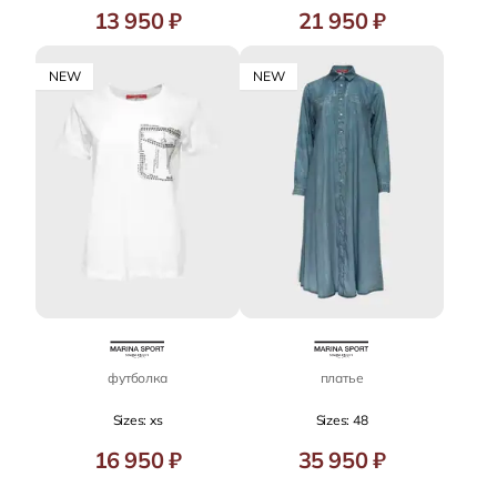
13 950 ₽
21 950 ₽
NEW
NEW
футболка
платье
Sizes: xs
Sizes: 48
16 950 ₽
35 950 ₽