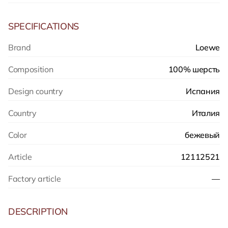
SPECIFICATIONS
Brand
Loewe
Composition
100% шерсть
Design country
Испания
Country
Италия
Color
бежевый
Article
12112521
Factory article
—
DESCRIPTION