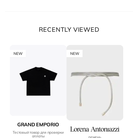
RECENTLY VIEWED
NEW
NEW
GRAND EMPORIO
Тестовый товар для проверки
оплаты
ремень