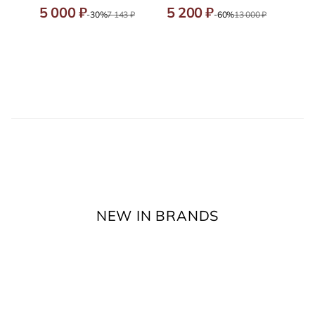
5 000 ₽
5 200 ₽
-30%
7 143 ₽
-60%
13 000 ₽
NEW IN BRANDS