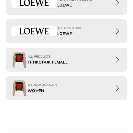
LOEWE
ALL ТРИКОТАЖ
LOEWE
ALL PRODUCTS
ТРИКОТАЖ FEMALE
ALL NEW ARRIVALS
WOMEN