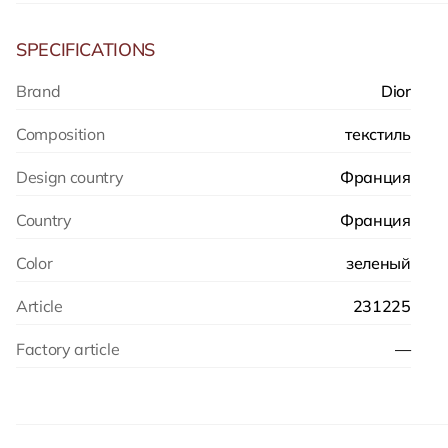
SPECIFICATIONS
Brand
Dior
Composition
текстиль
Design country
Франция
Country
Франция
Color
зеленый
Article
231225
Factory article
—