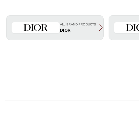
ALL BRAND PRODUCTS
DIOR