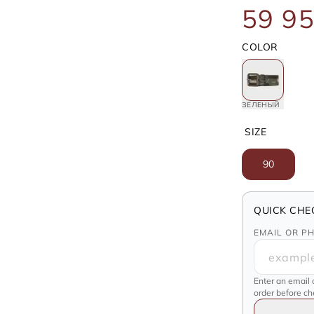
59 95
COLOR
ЗЕЛЕНЫЙ
SIZE
90
QUICK CHE
EMAIL OR P
Enter an email 
order before c