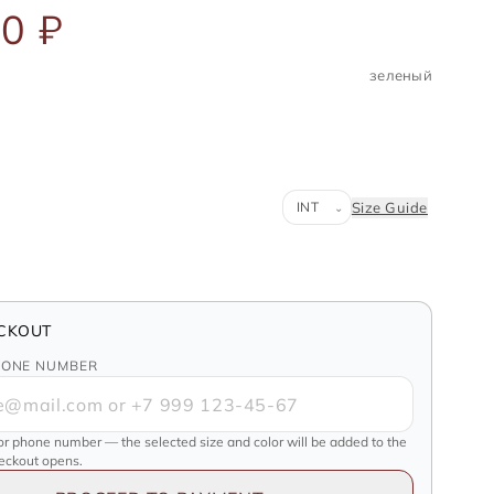
0 ₽
зеленый
Система размеров
Size Guide
⌄
CKOUT
HONE NUMBER
or phone number — the selected size and color will be added to the
heckout opens.