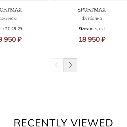
джинсы
футболка
es: 27, 28, 29
Sizes: xs, s, m, l
9 950 ₽
18 950 ₽
RECENTLY VIEWED