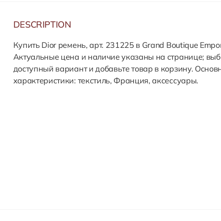
DESCRIPTION
Купить Dior ремень, арт. 231225 в Grand Boutique Empor
Актуальные цена и наличие указаны на странице; выб
доступный вариант и добавьте товар в корзину. Основ
характеристики: текстиль, Франция, аксессуары.