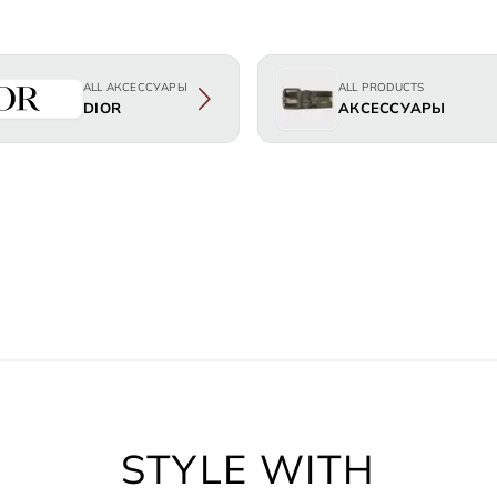
ALL АКСЕССУАРЫ
ALL PRODUCTS
DIOR
АКСЕССУАРЫ
STYLE WITH