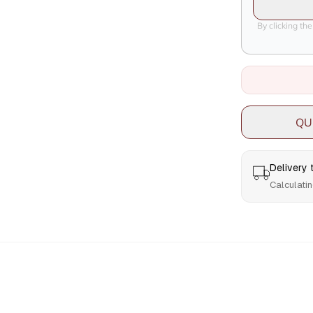
By clicking th
QU
Delivery
Calculatin