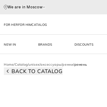
We are in Moscow
FOR HER
FOR HIM
CATALOG
NEW IN
BRANDS
DISCOUNTS
Home
/
Catalog
/
unisex
/
аксессуары
/
ремни
/
ремень
BACK TO CATALOG