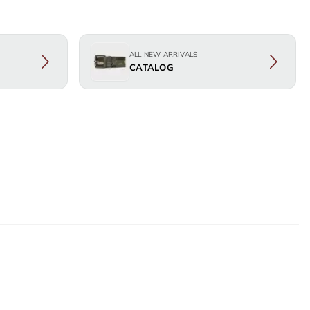
ALL NEW ARRIVALS
CATALOG