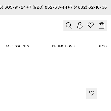
15) 805-91-24
+7 (920) 852-63-44
+7 (4832) 62-16-38
ACCESSORIES
PROMOTIONS
BLOG