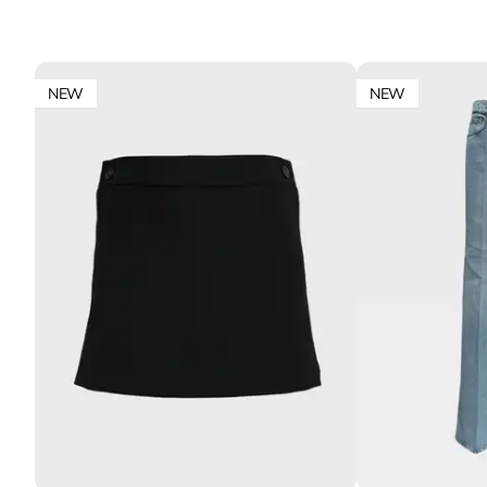
NEW
NEW