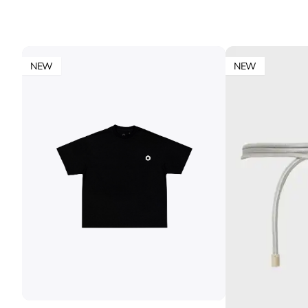
NEW
NEW