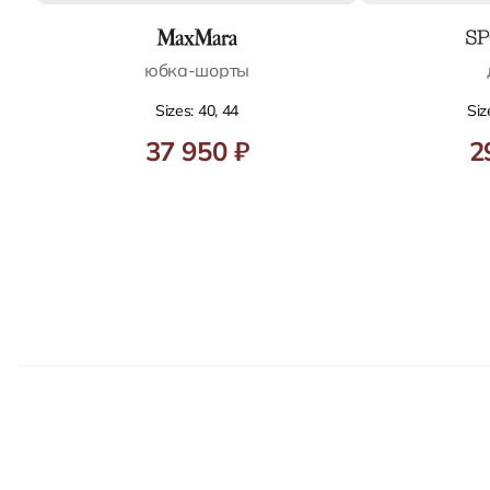
юбка-шорты
Sizes: 40, 44
Siz
37 950 ₽
2