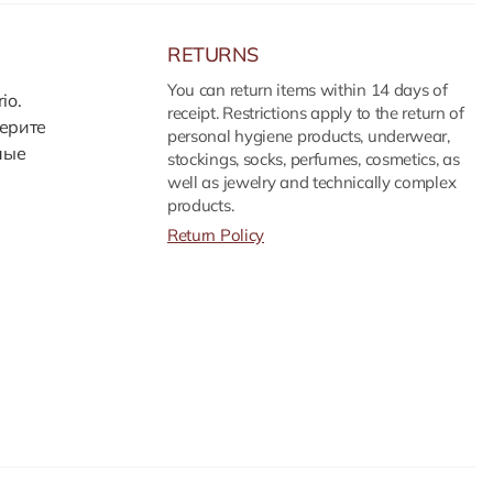
RETURNS
You can return items within 14 days of
io.
receipt. Restrictions apply to the return of
ерите
personal hygiene products, underwear,
ные
stockings, socks, perfumes, cosmetics, as
well as jewelry and technically complex
products.
Return Policy