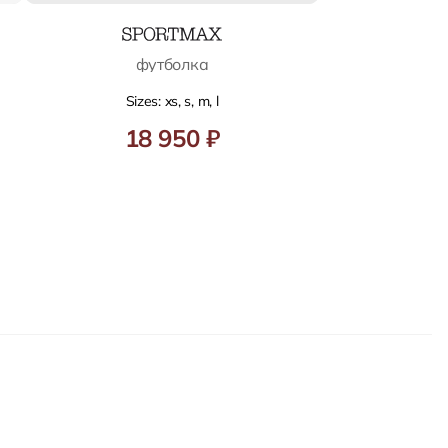
футболка
Sizes: xs, s, m, l
18 950 ₽