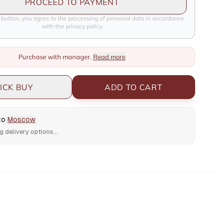
PROCEED TO PAYMENT
e button, you agree to the processing of personal data in accordance
with the privacy policy
Purchase with manager.
Read more
ICK BUY
ADD TO CART
 to
Moscow
g delivery options...