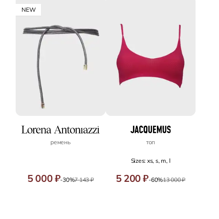
NEW
ремень
топ
Sizes: xs, s, m, l
5 000 ₽
5 200 ₽
-30%
7 143 ₽
-60%
13 000 ₽