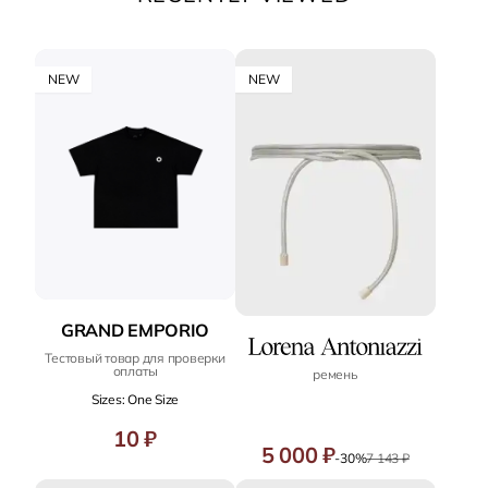
NEW
NEW
GRAND EMPORIO
Тестовый товар для проверки
оплаты
ремень
Sizes: One Size
10 ₽
5 000 ₽
-30%
7 143 ₽