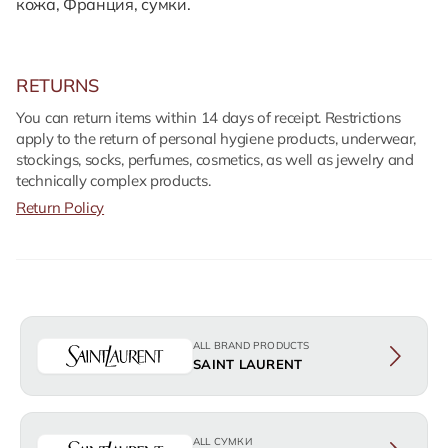
кожа, Франция, сумки.
RETURNS
You can return items within 14 days of receipt. Restrictions
apply to the return of personal hygiene products, underwear,
stockings, socks, perfumes, cosmetics, as well as jewelry and
technically complex products.
Return Policy
ALL BRAND PRODUCTS
SAINT LAURENT
ALL СУМКИ