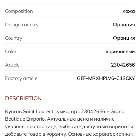
Composition
кожа
Design country
Франция
Country
Франция
Color
коричневый
Article
23042656
Factory article
GEF-MRXHPLV6-C1SCKY
DESCRIPTION
Купить Saint Laurent сумка, арт. 23042656 в Grand
Boutique Emporio. Актуальные цена и наличие
указаны на странице; выберите доступный вариант и
добавьте товар в корзину. Основные характеристики: