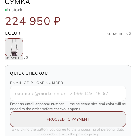
SAINT LAURENT
СУМКА
in stock
224 950 ₽
COLOR
коричневый
КОРИЧНЕВЫЙ
QUICK CHECKOUT
EMAIL OR PHONE NUMBER
Enter an email or phone number — the selected size and color will be
added to the order before checkout opens.
PROCEED TO PAYMENT
By clicking the button, you agree to the processing of personal data
in accordance with the privacy policy