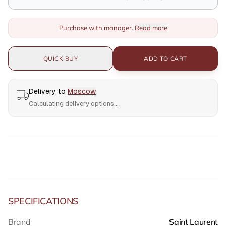
Purchase with manager.
Read more
QUICK BUY
ADD TO CART
Delivery to
Moscow
Calculating delivery options...
SPECIFICATIONS
Brand
Saint Laurent