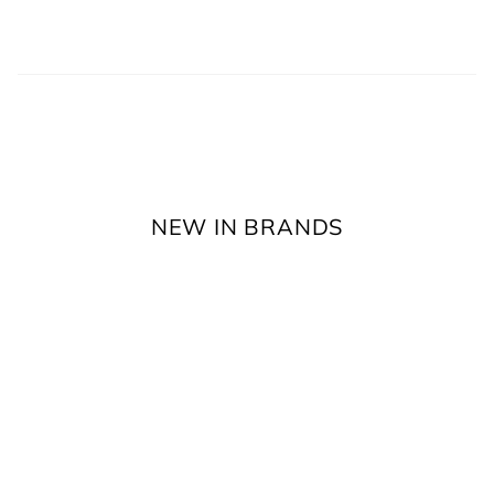
NEW IN BRANDS