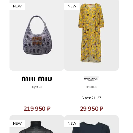
NEW
NEW
сумка
платье
Sizes: 21, 27
219 950 ₽
29 950 ₽
NEW
NEW