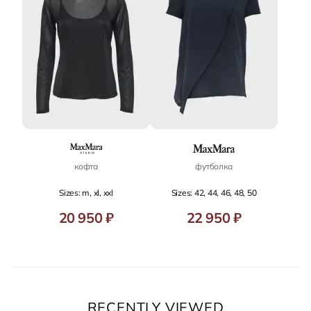
кофта
футболка
Sizes: m, xl, xxl
Sizes: 42, 44, 46, 48, 50
20 950 ₽
22 950 ₽
RECENTLY VIEWED