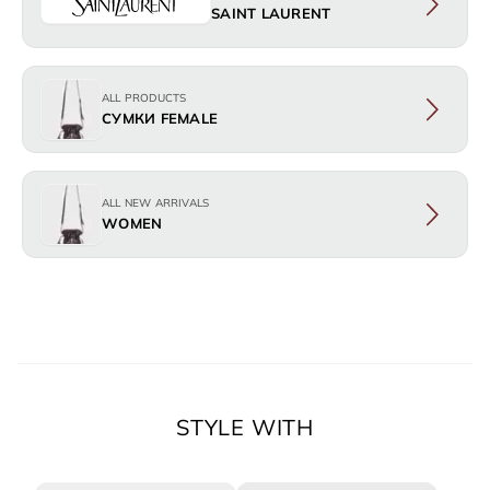
SAINT LAURENT
ALL PRODUCTS
СУМКИ FEMALE
ALL NEW ARRIVALS
WOMEN
STYLE WITH