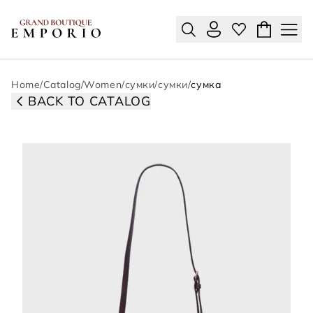
Home
/
Catalog
/
Women
/
сумки
/
сумки
/
сумка
BACK TO CATALOG