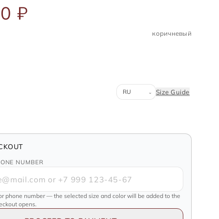
0 ₽
коричневый
Система размеров
Size Guide
⌄
CKOUT
HONE NUMBER
or phone number — the selected size and color will be added to the
heckout opens.