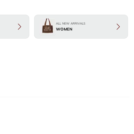
ALL NEW ARRIVALS
WOMEN