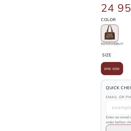
24 95
COLOR
КОРИЧНЕВЫЙ
SIZE
one size
QUICK CHE
EMAIL OR P
Enter an email 
order before c