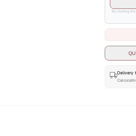
By clicking th
QU
Delivery
Calculatin