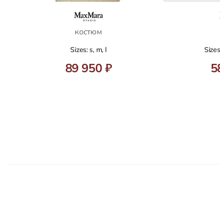
костюм
Sizes: s, m, l
Sizes
89 950 ₽
5