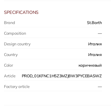
SPECIFICATIONS
Brand
St.Barth
Composition
—
Design country
Италия
Country
Италия
Color
коричневый
Article
PROD_01KFNC1H5Z3MZJ8W3PYCEBASWZ
Factory article
—