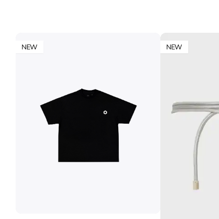
NEW
NEW