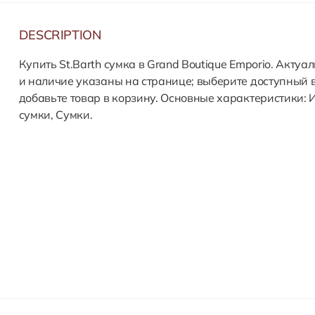
DESCRIPTION
Купить St.Barth сумка в Grand Boutique Emporio. Актуа
и наличие указаны на странице; выберите доступный 
добавьте товар в корзину. Основные характеристики: 
сумки, Сумки.