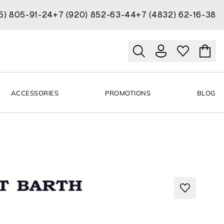
15) 805-91-24
+7 (920) 852-63-44
+7 (4832) 62-16-38
ACCESSORIES
PROMOTIONS
BLOG
H