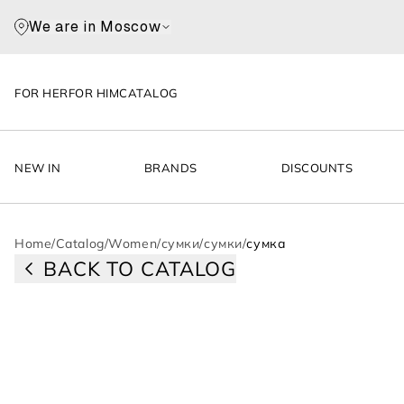
We are in Moscow
FOR HER
FOR HIM
CATALOG
NEW IN
BRANDS
DISCOUNTS
Home
/
Catalog
/
Women
/
сумки
/
сумки
/
сумка
BACK TO CATALOG