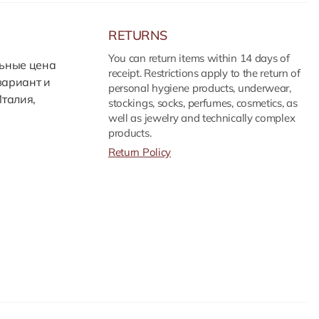
RETURNS
You can return items within 14 days of
льные цена
receipt. Restrictions apply to the return of
вариант и
personal hygiene products, underwear,
Италия,
stockings, socks, perfumes, cosmetics, as
well as jewelry and technically complex
products.
Return Policy