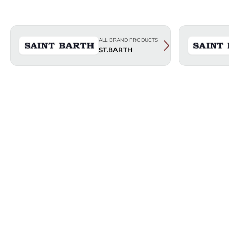
ALL BRAND PRODUCTS
ST.BARTH