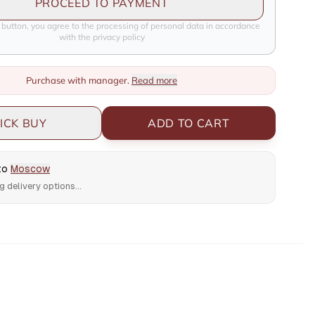
PROCEED TO PAYMENT
e button, you agree to the processing of personal data in accordance
with the privacy policy
Purchase with manager.
Read more
ICK BUY
ADD TO CART
 to
Moscow
g delivery options...