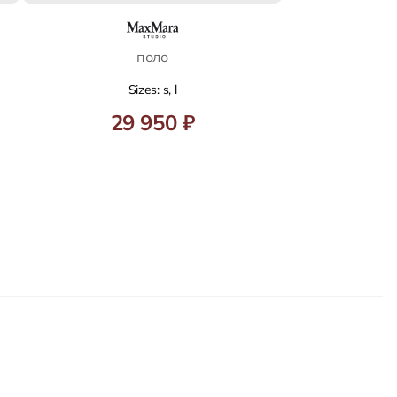
поло
Sizes: s, l
29 950 ₽