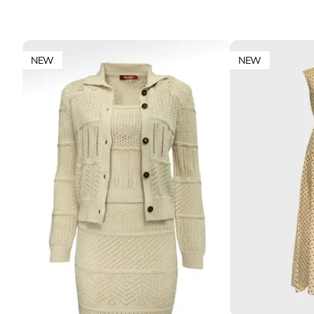
NEW
NEW