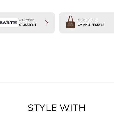
ALL СУМКИ
ALL PRODUCTS
ST.BARTH
СУМКИ FEMALE
STYLE WITH