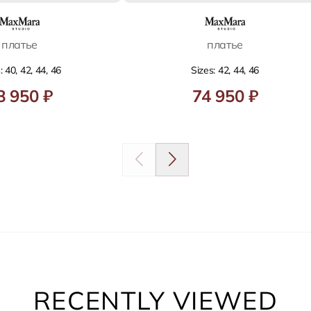
платье
платье
: 40, 42, 44, 46
Sizes: 42, 44, 46
8 950 ₽
74 950 ₽
RECENTLY VIEWED